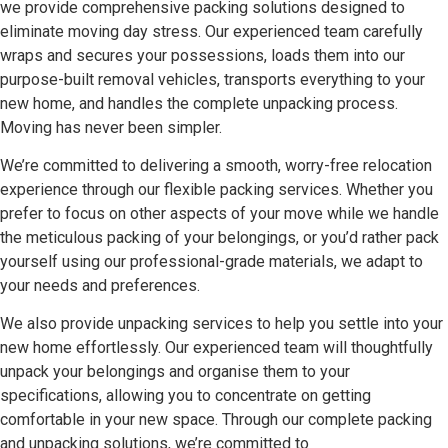
we provide comprehensive packing solutions designed to
eliminate moving day stress. Our experienced team carefully
wraps and secures your possessions, loads them into our
purpose-built removal vehicles, transports everything to your
new home, and handles the complete unpacking process.
Moving has never been simpler.
We’re committed to delivering a smooth, worry-free relocation
experience through our flexible packing services. Whether you
prefer to focus on other aspects of your move while we handle
the meticulous packing of your belongings, or you’d rather pack
yourself using our professional-grade materials, we adapt to
your needs and preferences.
We also provide unpacking services to help you settle into your
new home effortlessly. Our experienced team will thoughtfully
unpack your belongings and organise them to your
specifications, allowing you to concentrate on getting
comfortable in your new space. Through our complete packing
and unpacking solutions, we’re committed to