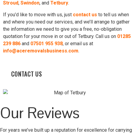
Stroud
,
Swindon
, and
Tetbury
.
If you’d like to move with us, just
contact us
to tell us when
and where you need our services, and we’ll arrange to gather
the information we need to give you a free, no-obligation
quotation for your move in or out of Tetbury. Call us on
01285
239 886
and
07501 955 938
, or email us at
info@aceremovalsbusiness.com
.
CONTACT US
Our Reviews
For years we’ve built up a reputation for excellence for carrying