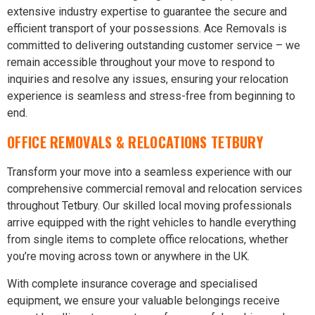
extensive industry expertise to guarantee the secure and
efficient transport of your possessions. Ace Removals is
committed to delivering outstanding customer service – we
remain accessible throughout your move to respond to
inquiries and resolve any issues, ensuring your relocation
experience is seamless and stress-free from beginning to
end.
OFFICE REMOVALS & RELOCATIONS TETBURY
Transform your move into a seamless experience with our
comprehensive commercial removal and relocation services
throughout Tetbury. Our skilled local moving professionals
arrive equipped with the right vehicles to handle everything
from single items to complete office relocations, whether
you’re moving across town or anywhere in the UK.
With complete insurance coverage and specialised
equipment, we ensure your valuable belongings receive