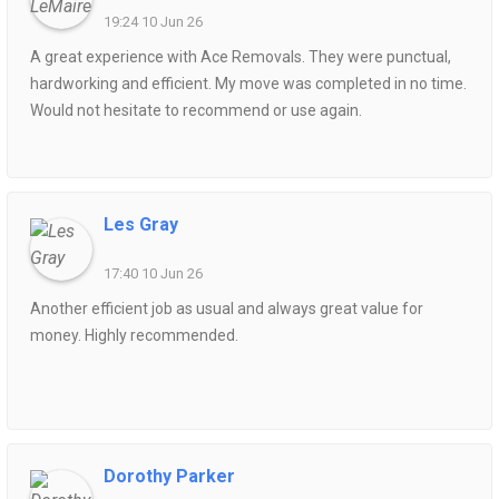
19:24 10 Jun 26
A great experience with Ace Removals. They were punctual,
hardworking and efficient. My move was completed in no time.
Would not hesitate to recommend or use again.
Les Gray
17:40 10 Jun 26
Another efficient job as usual and always great value for
money. Highly recommended.
Dorothy Parker