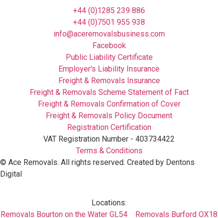
+44 (0)1285 239 886
+44 (0)7501 955 938
info@aceremovalsbusiness.com
Facebook
Public Liability Certificate
Employer's Liability Insurance
Freight & Removals Insurance
Freight & Removals Scheme Statement of Fact
Freight & Removals Confirmation of Cover
Freight & Removals Policy Document
Registration Certification
VAT Registration Number - 403734422
Terms & Conditions
©
Ace Removals
. All rights reserved. Created by Dentons
Digital
Locations:
Removals Bourton on the Water GL54
Removals Burford OX18