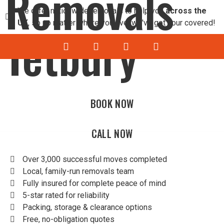
Removals
We offer nationwide removals to help you
across the
UK
, so no matter where you live, we've got your covered!
Tetbury
BOOK NOW
HOME RE
OFFICE 
HOU
OFF
CALL NOW
Over 3,000 successful moves completed
Local, family-run removals team
Fully insured for complete peace of mind
5-star rated for reliability
Packing, storage & clearance options
Free, no-obligation quotes