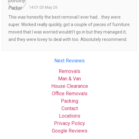
14:01 03 May 26
This was honestly the best removal I ever had… they were
super. Worked really quickly, got a couple of pieces of furniture
moved that I was worried wouldn’t go in but they managed it,
and they were lovey to deal with too. Absolutely recommend.
Next Reviews
Removals
Man & Van
House Clearance
Office Removals
Packing
Contact
Locations
Privacy Policy
Google Reviews