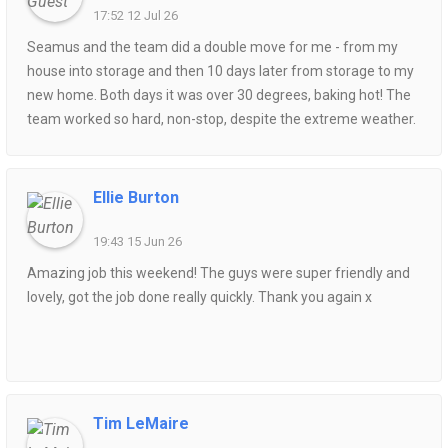
17:52 12 Jul 26
Seamus and the team did a double move for me - from my
house into storage and then 10 days later from storage to my
new home. Both days it was over 30 degrees, baking hot! The
team worked so hard, non-stop, despite the extreme weather.
Punctual, polite and friendly. Both moves went without a hitch.
I highly recommend this service if you are looking for a
successful and pleasant house move. Competitively priced
Ellie Burton
too.
19:43 15 Jun 26
Amazing job this weekend! The guys were super friendly and
lovely, got the job done really quickly. Thank you again x
Tim LeMaire