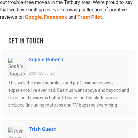
out trouble-free moves in the Tetbury area. We’re proud to say
that we have built up an ever-growing collection of positive
reviews on
Google
,
Facebook
and
Trust Pilot
.
GET IN TOUCH
Sophie Roberts
20:07 20 Jul 26
This was the most seamless and professional moving
experience I’ve ever had. Seamus went above and beyond and
his helper Lewis was brilliant. Covers and blankets were all
included (including mattress and TV bags) so everything
arrived at the destination spotless and no scratches. The van
packing was organised so well and Seamus ensured every bit
of space was used efficiently- all while being so polite and
Trish Guest
helpful. Could not recommend enough!!