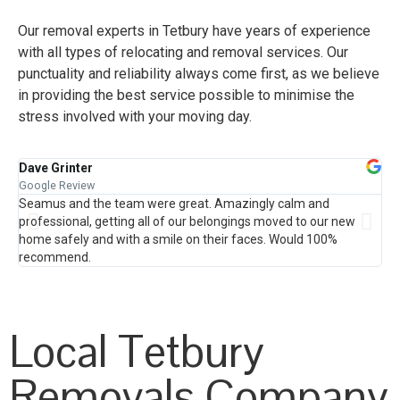
Our removal experts in Tetbury have years of experience
with all types of relocating and removal services. Our
punctuality and reliability always come first, as we believe
in providing the best service possible to minimise the
stress involved with your moving day.
Dave Grinter
Ja
Google Review
Go
Seamus and the team were great. Amazingly calm and
Fr
professional, getting all of our belongings moved to our new
hou
home safely and with a smile on their faces. Would 100%
the
recommend.
pro
th
Local Tetbury
Removals Company