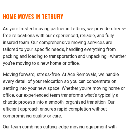
HOME MOVES IN TETBURY
As your trusted moving partner in Tetbury, we provide stress-
free relocations with our experienced, reliable, and fully
insured team. Our comprehensive moving services are
tailored to your specific needs, handling everything from
packing and loading to transportation and unpacking—whether
you’re moving to a new home or office.
Moving forward, stress-free. At Ace Removals, we handle
every detail of your relocation so you can concentrate on
settling into your new space. Whether you’re moving home or
office, our experienced team transforms what’s typically a
chaotic process into a smooth, organised transition. Our
efficient approach ensures rapid completion without
compromising quality or care.
Our team combines cutting-edge moving equipment with