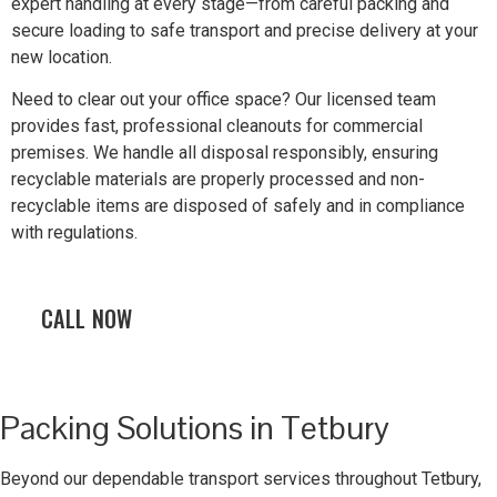
expert handling at every stage—from careful packing and
secure loading to safe transport and precise delivery at your
new location.
Need to clear out your office space? Our licensed team
provides fast, professional cleanouts for commercial
premises. We handle all disposal responsibly, ensuring
recyclable materials are properly processed and non-
recyclable items are disposed of safely and in compliance
with regulations.
CALL NOW
Packing Solutions in Tetbury
Beyond our dependable transport services throughout Tetbury,