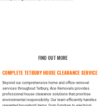
FIND OUT MORE
COMPLETE TETBURY HOUSE CLEARANCE SERVICE
Beyond our comprehensive home and office removal
services throughout Tetbury, Ace Removals provides
professional house clearance solutions that prioritise
environmental responsibility. Our team efficiently handles
unwanted household items, from furniture to electrical