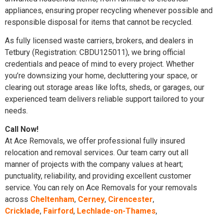
appliances, ensuring proper recycling whenever possible and
responsible disposal for items that cannot be recycled.
As fully licensed waste carriers, brokers, and dealers in
Tetbury (Registration: CBDU125011), we bring official
credentials and peace of mind to every project. Whether
you’re downsizing your home, decluttering your space, or
clearing out storage areas like lofts, sheds, or garages, our
experienced team delivers reliable support tailored to your
needs.
Call Now!
At Ace Removals, we offer professional fully insured
relocation and removal services. Our team carry out all
manner of projects with the company values at heart;
punctuality, reliability, and providing excellent customer
service. You can rely on Ace Removals for your removals
across
Cheltenham
,
Cerney
,
Cirencester
,
Cricklade
,
Fairford
,
Lechlade-on-Thames
,