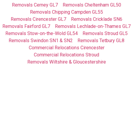
Removals Cerney GL7
Removals Cheltenham GL50
Removals Chipping Campden GL55
Removals Cirencester GL7
Removals Cricklade SN6
Removals Fairford GL7
Removals Lechlade-on-Thames GL7
Removals Stow-on-the-Wold GL54
Removals Stroud GL5
Removals Swindon SN1 & SN2
Removals Tetbury GL8
Commercial Relocations Cirencester
Commercial Relocations Stroud
Removals Wiltshire & Gloucestershire